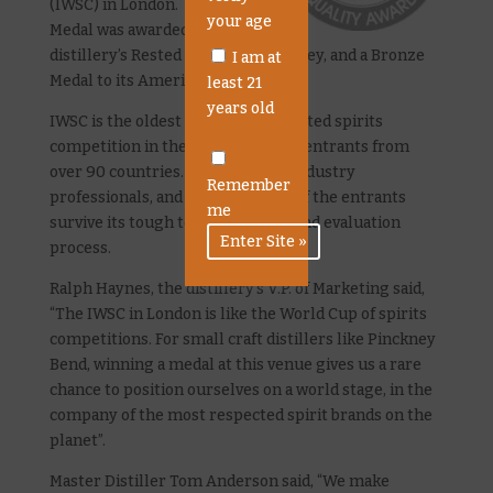
(IWSC) in London. A Silver
your age
Medal was awarded to the
distillery’s Rested American Whiskey, and a Bronze
I am at
Medal to its American Gin.
least 21
years old
IWSC is the oldest and most respected spirits
competition in the world, drawing entrants from
over 90 countries. All judges are industry
Remember
professionals, and only a fraction of the entrants
me
survive its tough testing, tasting and evaluation
process.
Ralph Haynes, the distillery’s V.P. of Marketing said,
“The IWSC in London is like the World Cup of spirits
competitions. For small craft distillers like Pinckney
Bend, winning a medal at this venue gives us a rare
chance to position ourselves on a world stage, in the
company of the most respected spirit brands on the
planet”.
Master Distiller Tom Anderson said, “We make