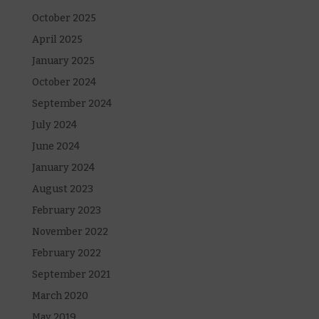
October 2025
April 2025
January 2025
October 2024
September 2024
July 2024
June 2024
January 2024
August 2023
February 2023
November 2022
February 2022
September 2021
March 2020
May 2019