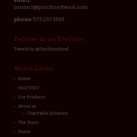
email:
contact@pinckneybend.com
phone:
573.237.5559
Follow us on Twitter
Tweets by @PinckneyBend
Quick Links
Home
FAQ/VISIT
Our Products
About us
Charitable Donation
The Team
Home