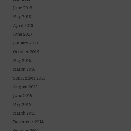
June 2018
May 2018
April 2018
June 2017
January 2017
October 2016
May 2016
March 2016
September 2015
August 2015
June 2015
May 2015
March 2015
December 2014
October 2014