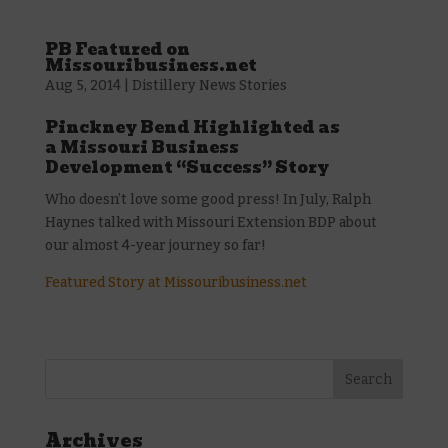
PB Featured on
Missouribusiness.net
Aug 5, 2014
|
Distillery News Stories
Pinckney Bend Highlighted as
a Missouri Business
Development “Success” Story
Who doesn’t love some good press! In July, Ralph
Haynes talked with Missouri Extension BDP about
our almost 4-year journey so far!
Featured Story at Missouribusiness.net
Archives