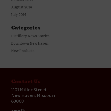
August 2014
July 2014
Categories
Distillery News Stories
Downtown New Haven
New Products
Contact Us
1101 Miller Street
New Haven, Missouri
63068