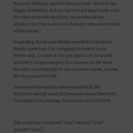
Missouri Whiskey, aged in Missouri Oak. Wood is the
magic of whiskey, and our barrels are hand made only
40 miles from the distillery. We produced the
whiskey, but there are a lot of people who own a piece
of this medal.”
Regarding the Bronze Medal awarded to Pinckney
Bend’s American Gin, company President Jerry
Meyer said, “London is the gin capitol of the world,
and a very tough category to compete in. We were
the only American gin to win a bronze medal, and we
are very proud of that.”
Pinckney Bend spirits can be sampled at the
distillery tasting room in Downtown New Haven MO,
Thursdays thru Monday, from noon until 6:00PM.
[fsb-social-bar facebook=”true” twitter=”true”
google=”true”]