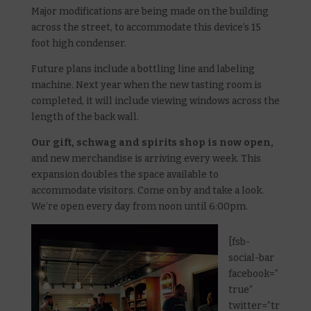
Major modifications are being made on the building
across the street, to accommodate this device’s 15
foot high condenser.
Future plans include a bottling line and labeling
machine. Next year when the new tasting room is
completed, it will include viewing windows across the
length of the back wall.
Our gift, schwag and spirits shop is now open,
and new merchandise is arriving every week. This
expansion doubles the space available to
accommodate visitors. Come on by and take a look.
We’re open every day from noon until 6:00pm.
[fsb-
social-bar
facebook=”
true”
twitter=”tr