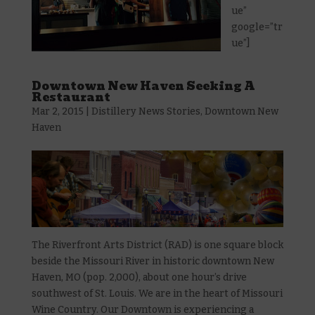
ue”
google=”tr
ue”]
Downtown New Haven Seeking A
Restaurant
Mar 2, 2015
|
Distillery News Stories
,
Downtown New
Haven
The Riverfront Arts District (RAD) is one square block
beside the Missouri River in historic downtown New
Haven, MO (pop. 2,000), about one hour’s drive
southwest of St. Louis. We are in the heart of Missouri
Wine Country. Our Downtown is experiencing a