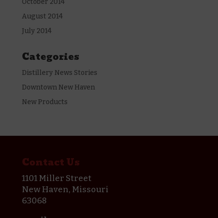
October 2014
August 2014
July 2014
Categories
Distillery News Stories
Downtown New Haven
New Products
Contact Us
1101 Miller Street
New Haven, Missouri
63068