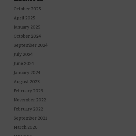
October 2025
April 2025
January 2025
October 2024
September 2024
July 2024
June 2024
January 2024
August 2023
February 2023
November 2022
February 2022
September 2021
March 2020