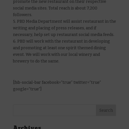
promote the new restaurant on their respective
social media sites. Total reach is about 7,200
followers.
5. PBD Media Department will assist restaurant in the
writing and placing of press releases, and if
necessary, help set up restaurant social media feeds.
6. PBD will work with the restaurant in developing
and promoting at least one spirit themed dining
event. We will work with our local winery and
brewery to do the same.
[fsb-social-bar facebook=”true” twitter=”true”
google=”true”]
Archives