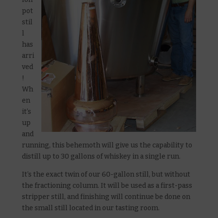
pot
stil
l
has
arri
ved
!
Wh
en
it’s
up
and
running, this behemoth will give us the capability to
distill up to 30 gallons of whiskey in a single run.
It’s the exact twin of our 60-gallon still, but without
the fractioning column. It will be used as a first-pass
stripper still, and finishing will continue be done on
the small still located in our tasting room.