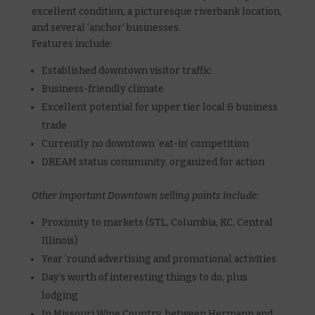
excellent condition, a picturesque riverbank location,
and several ‘anchor’ businesses.
Features include:
Established downtown visitor traffic
Business-friendly climate
Excellent potential for upper tier local & business
trade
Currently no downtown ‘eat-in’ competition
DREAM status community, organized for action
Other important Downtown selling points include:
Proximity to markets (STL, Columbia, KC, Central
Illinois)
Year ’round advertising and promotional activities
Day’s worth of interesting things to do, plus
lodging
In Missouri Wine Country, between Hermann and