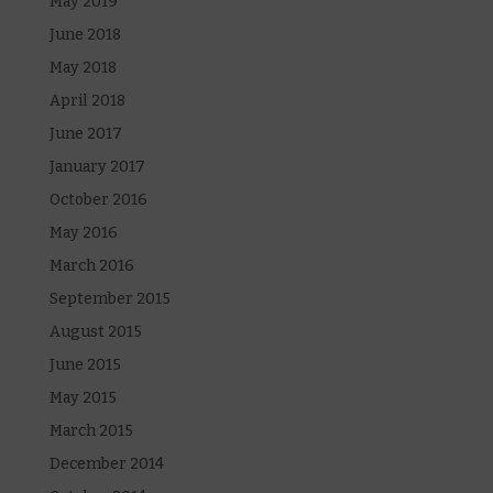
May 2019
June 2018
May 2018
April 2018
June 2017
January 2017
October 2016
May 2016
March 2016
September 2015
August 2015
June 2015
May 2015
March 2015
December 2014