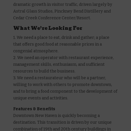
dramatic growth in visitor traffic, driven largely by
Astral Glass Studios, Pinckney Bend Distillery and
Cedar Creek Conference Center/Resort.
What We’re Looking For
1. We need a place to eat, drink and gather; a place
that offers good food at reasonable prices in a
congenial atmosphere.
2. We need an operator with restaurant experience,
management skills, enthusiasm, and sufficient
resources to build the business.
3. We need a restaurateur who will be a partner,
willing to work with others to promote downtown,
and to bring a food component to the development of
unique events and activities.
Features & Benefits
Downtown New Haven is quickly becoming a
destination. This transition is driven by our unique
combination of 19th and 20th century buildings in