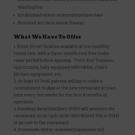
Washington
Established visitor-oriented business base
Restored Art Deco movie theater
What We Have To Offer
1. Front Street location available at low monthly
rental rate, with a three-month rent free make-
ready period before opening. “Turn-Key” business
opportunity, fully equipped with tables, chairs,
kitchen equipment, etc.
2. At least 50 local patrons willing to make a
commitment to dine at the new restaurant at least
once every two weeks for the first 4 months of
operation.
3. Pinckney Bend Distillery (PBD) will promote the
restaurant on its rack cards (distributed 30k in 2014)
at no cost to the restaurant.
4. Downtown visitor-oriented businesses will