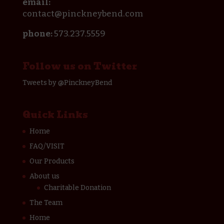
email:
contact@pinckneybend.com
phone:
573.237.5559
Follow us on Twitter
Tweets by @PinckneyBend
Quick Links
Home
FAQ/VISIT
Our Products
About us
Charitable Donation
The Team
Home