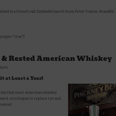
inished in a French oak Zinfandel barrel from Peter Franus, Brandlin
 google=”true”]
e & Rested American Whiskey
ducts
it at Least a Year!
 grain that most American whiskey
ard, corn began to replace rye and
ppeared.