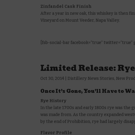
Zinfandel Cask Finish
After a year in new oak, this whiskey is then f
Vineyard on Mount Veeder, Napa Valley.
[fsb-social-bar facebook=”true” twitter=”true”
Limited Release: Ry
Oct 30, 2014
|
Distillery News Stories
,
New Pro
Once It’s Gone, You’ll Have to Wa
Rye History
In the late 1700s and early 1800s rye was the
was made from. As the country expanded westw
by the end of Prohibition, rye had largely disa
Flavor Profile