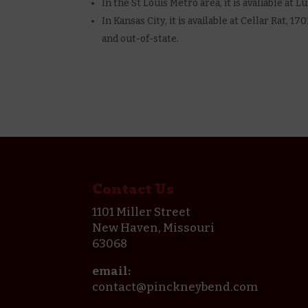
In the St Louis Metro area, it is avaliable at
In Kansas City, it is available at Cellar Rat, 
and out-of-state.
Contact Us
1101 Miller Street
New Haven, Missouri
63068
email:
contact@pinckneybend.com