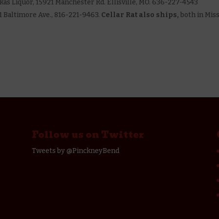
 Lukas Liquor, 15921 Manchester Rd. Ellisville, MO. 636-227-4543
1701 Baltimore Ave., 816-221-9463.
Cellar Rat also ships,
both in Mis
Follow us on Twitter
Tweets by @PinckneyBend