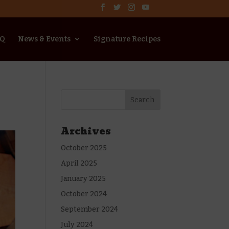
AQ
News & Events
Signature Recipes
Archives
October 2025
April 2025
January 2025
October 2024
September 2024
July 2024