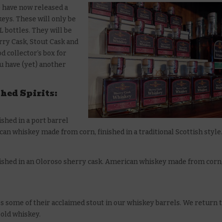
e have now released a
keys. These will only be
L bottles. They will be
erry Cask, Stout Cask and
d collector’s box for
ou have (yet) another
shed Spirits:
ished in a port barrel
 whiskey made from corn, finished in a traditional Scottish style
finished in an Oloroso sherry cask. American whiskey made from corn
s some of their acclaimed stout in our whiskey barrels. We return 
 old whiskey.