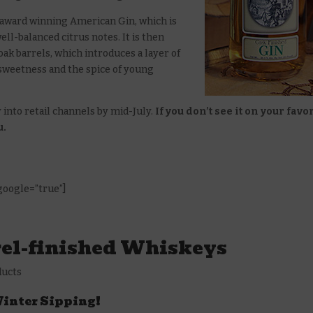
s award winning American Gin, which is
ell-balanced citrus notes. It is then
oak barrels, which introduces a layer of
 sweetness and the spice of young
 into retail channels by mid-July.
If you don’t see it on your favo
u.
 google=”true”]
rel-finished Whiskeys
ducts
 Winter Sipping!