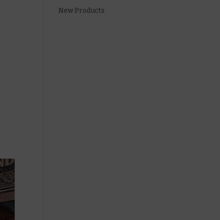
New Products