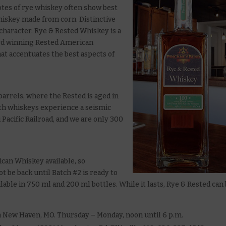
otes of rye whiskey often show best
iskey made from corn. Distinctive
character. Rye & Rested Whiskey is a
ard winning Rested American
hat accentuates the best aspects of
barrels, where the Rested is aged in
both whiskeys experience a seismic
 Pacific Railroad, and we are only 300
can Whiskey available, so
not be back until Batch #2 is ready to
vailable in 750 ml and 200 ml bottles. While it lasts, Rye & Rested can
n New Haven, MO. Thursday – Monday, noon until 6 p.m.