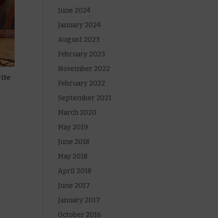
June 2024
January 2024
August 2023
February 2023
November 2022
rite
February 2022
September 2021
March 2020
May 2019
June 2018
May 2018
April 2018
June 2017
January 2017
October 2016