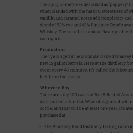
The spicy, sometimes described as ‘peppery’ n
when blended with the natural sweetness of wh
vanillin and caramel notes add complexity and 
blend of 55% rye and 45% Pinckney Bend’s aw
Whiskey. The result is a unique flavor profile t
each spirit.
Production
The rye is aged in new, standard sized whiskey 
new 15 gallon barrels. Here at the distillery, 
event every 40 minutes. It’s called the Missouri
feet from the tracks.
Where to Buy
There are only 100 cases of Rye & Rested Ameri
distribution is limited. When it is gone, it will 
bottle, and that will be at least one year. It’s a
purchased at:
The Pinckney Bend Distillery tasting room i