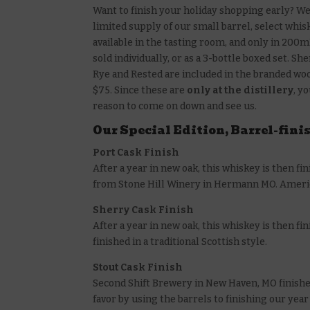
Want to finish your holiday shopping early? W
limited supply of our small barrel, select whis
available in the tasting room, and only in 200m
sold individually, or as a 3-bottle boxed set. Sh
Rye and Rested are included in the branded woo
$75. Since these are
only at the distillery
, y
reason to come on down and see us.
Our Special Edition, Barrel-fini
Port Cask Finish
After a year in new oak, this whiskey is then fin
from Stone Hill Winery in Hermann MO. American
Sherry Cask Finish
After a year in new oak, this whiskey is then 
finished in a traditional Scottish style.
Stout Cask Finish
Second Shift Brewery in New Haven, MO finishe
favor by using the barrels to finishing our year