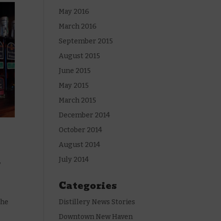
May 2016
March 2016
September 2015
August 2015
June 2015
May 2015
March 2015
December 2014
October 2014
.
August 2014
July 2014
,
Categories
the
Distillery News Stories
Downtown New Haven