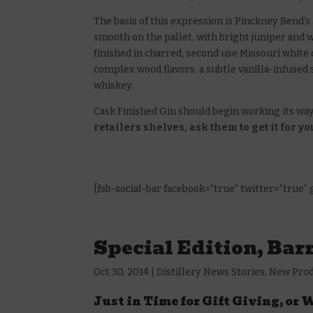
The basis of this expression is Pinckney Bend’
smooth on the pallet, with bright juniper and w
finished in charred, second use Missouri white 
complex wood flavors, a subtle vanilla-infused
whiskey.
Cask Finished Gin should begin working its way
retailers shelves, ask them to get it for yo
[fsb-social-bar facebook=”true” twitter=”true”
Special Edition, Bar
Oct 30, 2014
|
Distillery News Stories
,
New Pro
Just in Time for Gift Giving, or