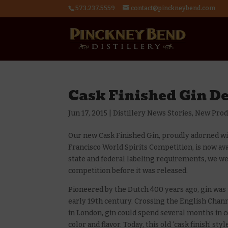
573.237.5559
contact@pinckneybend.com
Cask Finished Gin De
Jun 17, 2015
|
Distillery News Stories
,
New Prod
Our new Cask Finished Gin, proudly adorned wi
Francisco World Spirits Competition, is now ava
state and federal labeling requirements, we wer
competition before it was released.
Pioneered by the Dutch 400 years ago, gin was
early 19th century. Crossing the English Chann
in London, gin could spend several months in c
color and flavor. Today, this old ‘cask finish’ st