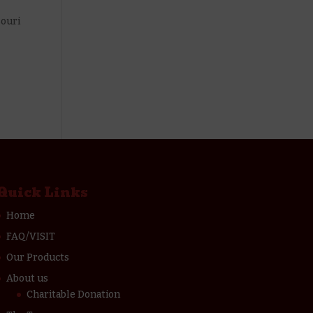
souri
Quick Links
Home
FAQ/VISIT
Our Products
About us
Charitable Donation