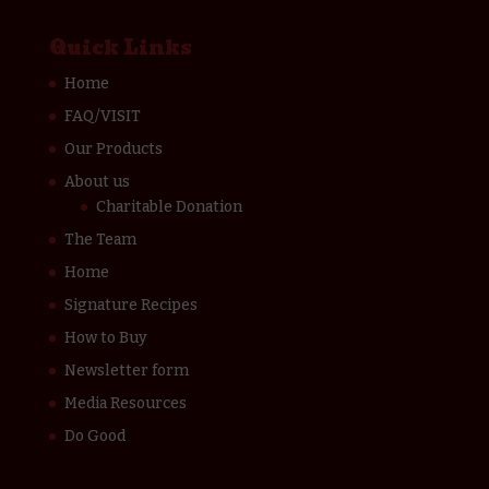
Quick Links
Home
FAQ/VISIT
Our Products
About us
Charitable Donation
The Team
Home
Signature Recipes
How to Buy
Newsletter form
Media Resources
Do Good