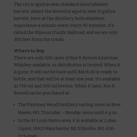
The rye is aged in new, standard sized whiskey
barrels, where the Rested is aged in new 15 gallon
barrels. Here at the distillery, both whiskeys
experience a seismic event every 40 minutes. It’s
called the Missouri Pacific Railroad, and we are only
300 feet from the tracks.
Where to Buy
There are only 100 cases of Rye & Rested American
Whiskey available, so distribution is limited. When it
is gone, it will not be back until Batch #2 is ready to
bottle, and that will be at least one year. It’s available
in 750 ml and 200 ml bottles. While it lasts, Rye &
Rested can be purchased at:
The Pinckney Bend Distillery tasting room in New
Haven, MO. Thursday – Monday, noon until 6 p.m.
In the St Louis Metro area, it is avaliable at Lukas
Liquor, 15921 Manchester Rd. Ellisville, MO. 636-
227-4543