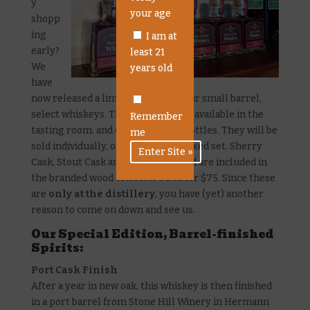
y
your age
shopp
ing
I am at
early?
least 21
We
years old
have
now released a limited supply of our small barrel,
select whiskeys. These will only be available in the
Remember
tasting room, and only in 200mL bottles. They will be
me
sold individually, or as a 3-bottle boxed set. Sherry
Cask, Stout Cask and Rye and Rested are included in
the branded wood collector’s box for $75. Since these
are
only at the distillery
, you have (yet) another
reason to come on down and see us.
Our Special Edition, Barrel-finished
Spirits:
Port Cask Finish
After a year in new oak, this whiskey is then finished
in a port barrel from Stone Hill Winery in Hermann