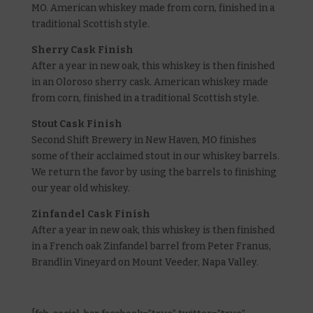
MO. American whiskey made from corn, finished in a
traditional Scottish style.
Sherry Cask Finish
After a year in new oak, this whiskey is then finished
in an Oloroso sherry cask. American whiskey made
from corn, finished in a traditional Scottish style.
Stout Cask Finish
Second Shift Brewery in New Haven, MO finishes
some of their acclaimed stout in our whiskey barrels.
We return the favor by using the barrels to finishing
our year old whiskey.
Zinfandel Cask Finish
After a year in new oak, this whiskey is then finished
in a French oak Zinfandel barrel from Peter Franus,
Brandlin Vineyard on Mount Veeder, Napa Valley.