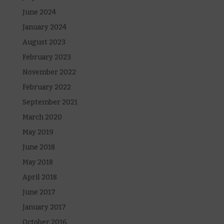
June 2024
January 2024
August 2023
February 2023
November 2022
February 2022
September 2021
March 2020
May 2019
June 2018
May 2018
April 2018
June 2017
January 2017
October 2016