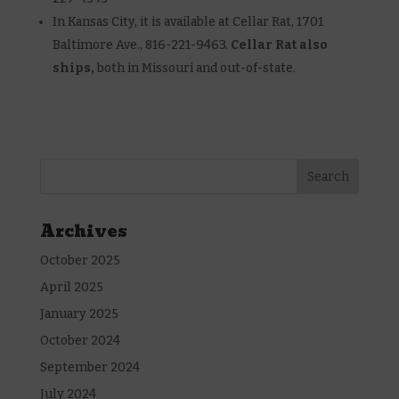
In Kansas City, it is available at Cellar Rat, 1701
Baltimore Ave., 816-221-9463.
Cellar Rat also
ships,
both in Missouri and out-of-state.
Archives
October 2025
April 2025
January 2025
October 2024
September 2024
July 2024