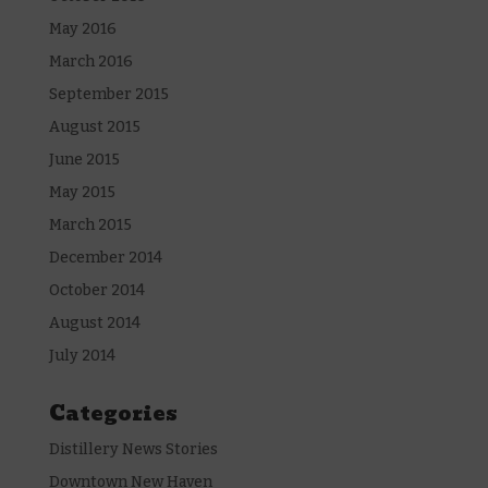
May 2016
March 2016
September 2015
August 2015
June 2015
May 2015
March 2015
December 2014
October 2014
August 2014
July 2014
Categories
Distillery News Stories
Downtown New Haven