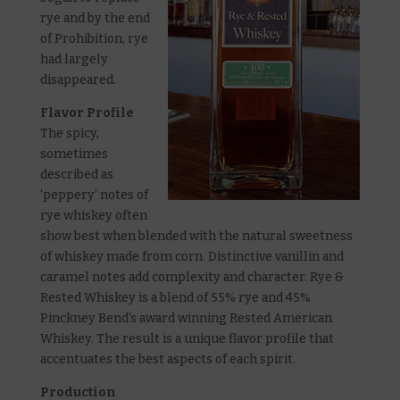
rye and by the end
of Prohibition, rye
had largely
disappeared.
Flavor Profile
The spicy,
sometimes
described as
‘peppery’ notes of
rye whiskey often
show best when blended with the natural sweetness
of whiskey made from corn. Distinctive vanillin and
caramel notes add complexity and character. Rye &
Rested Whiskey is a blend of 55% rye and 45%
Pinckney Bend’s award winning Rested American
Whiskey. The result is a unique flavor profile that
accentuates the best aspects of each spirit.
Production