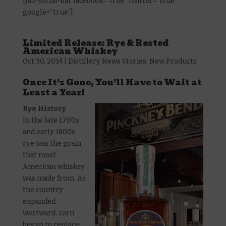
[fsb-social-bar facebook=”true” twitter=”true”
google=”true”]
Limited Release: Rye & Rested
American Whiskey
Oct 30, 2014
|
Distillery News Stories
,
New Products
Once It’s Gone, You’ll Have to Wait at
Least a Year!
Rye History
In the late 1700s
and early 1800s
rye was the grain
that most
American whiskey
was made from. As
the country
expanded
westward, corn
began to replace