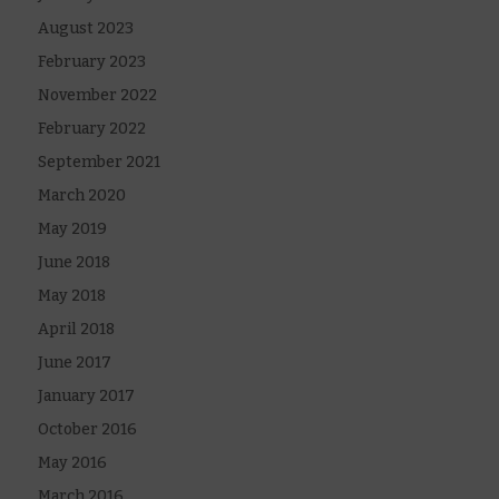
August 2023
February 2023
November 2022
February 2022
September 2021
March 2020
May 2019
June 2018
May 2018
April 2018
June 2017
January 2017
October 2016
May 2016
March 2016