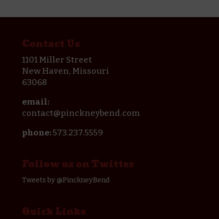
Contact Us
1101 Miller Street
New Haven, Missouri
63068
email:
contact@pinckneybend.com
phone:
573.237.5559
Follow us on Twitter
Tweets by @PinckneyBend
Quick Links