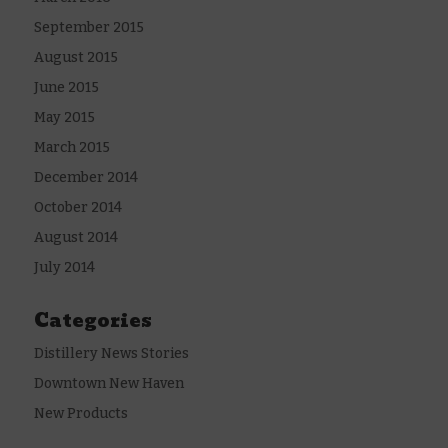
September 2015
August 2015
June 2015
May 2015
March 2015
December 2014
October 2014
August 2014
July 2014
Categories
Distillery News Stories
Downtown New Haven
New Products