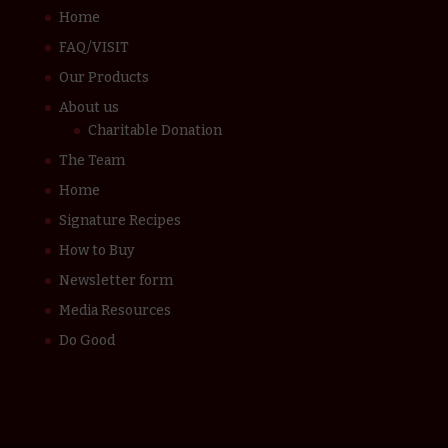
Home
FAQ/VISIT
Our Products
About us
Charitable Donation
The Team
Home
Signature Recipes
How to Buy
Newsletter form
Media Resources
Do Good