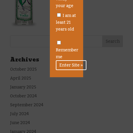
your age
I am at
least 21
years old
Remember
me
Archives
October 2025
April 2025
January 2025
October 2024
September 2024
July 2024
June 2024
January 2024