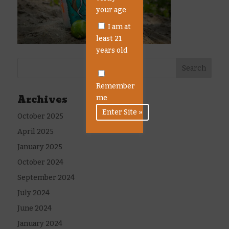
your age
I am at
least 21
years old
Remember
Archives
me
October 2025
April 2025
January 2025
October 2024
September 2024
July 2024
June 2024
January 2024