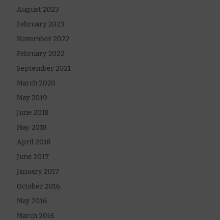
August 2023
February 2023
November 2022
February 2022
September 2021
March 2020
May 2019
June 2018
May 2018
April 2018
June 2017
January 2017
October 2016
May 2016
March 2016