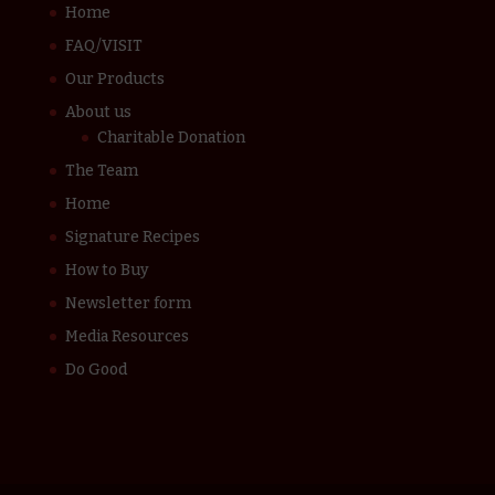
Home
FAQ/VISIT
Our Products
About us
Charitable Donation
The Team
Home
Signature Recipes
How to Buy
Newsletter form
Media Resources
Do Good