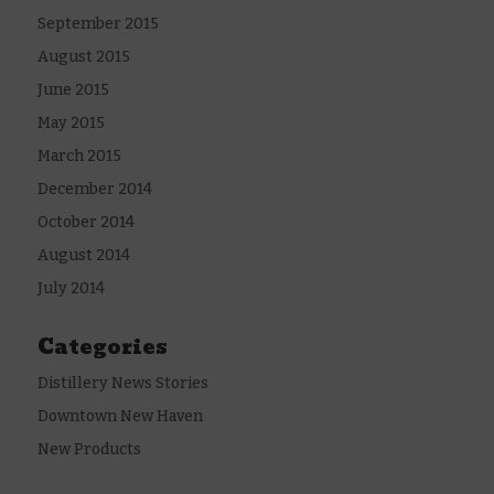
September 2015
August 2015
June 2015
May 2015
March 2015
December 2014
October 2014
August 2014
July 2014
Categories
Distillery News Stories
Downtown New Haven
New Products