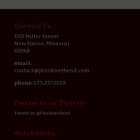
Contact Us
1101 Miller Street
New Haven, Missouri
63068
email:
contact@pinckneybend.com
phone:
573.237.5559
Follow us on Twitter
Tweets by @PinckneyBend
Quick Links