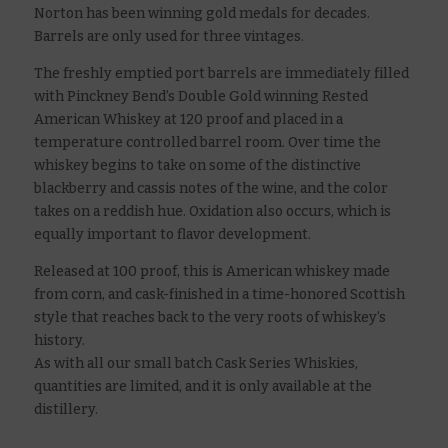
Norton has been winning gold medals for decades.
Barrels are only used for three vintages.
The freshly emptied port barrels are immediately filled
with Pinckney Bend’s Double Gold winning Rested
American Whiskey at 120 proof and placed in a
temperature controlled barrel room. Over time the
whiskey begins to take on some of the distinctive
blackberry and cassis notes of the wine, and the color
takes on a reddish hue. Oxidation also occurs, which is
equally important to flavor development.
Released at 100 proof, this is American whiskey made
from corn, and cask-finished in a time-honored Scottish
style that reaches back to the very roots of whiskey’s
history.
As with all our small batch Cask Series Whiskies,
quantities are limited, and it is only available at the
distillery.