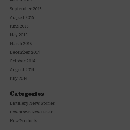
March 2016
September 2015
August 2015
June 2015
May 2015
March 2015
December 2014
October 2014
August 2014
July 2014
Categories
Distillery News Stories
Downtown New Haven
New Products