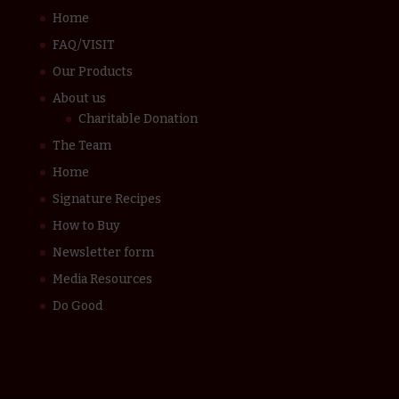
Home
FAQ/VISIT
Our Products
About us
Charitable Donation
The Team
Home
Signature Recipes
How to Buy
Newsletter form
Media Resources
Do Good