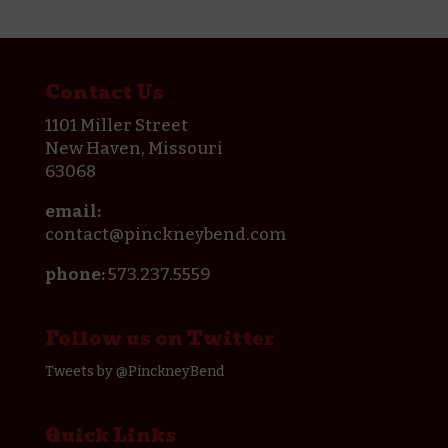
Contact Us
1101 Miller Street
New Haven, Missouri
63068
email:
contact@pinckneybend.com
phone:
573.237.5559
Follow us on Twitter
Tweets by @PinckneyBend
Quick Links