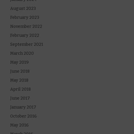
August 2023
February 2023
November 2022
February 2022
September 2021
March 2020
May 2019
June 2018
May 2018
April 2018
June 2017
January 2017
October 2016
May 2016