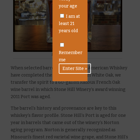
your age
I am at
least 21
years old
Remember
Port Cask Whiskey
me
When selected barrels of our Rested American Whiskey
have completed their time in Missouri White Oak, we
transfer the spirit to a 60-gallon Radoux French Oak
wine barrel in which Stone Hill Winery’s award winning
2011 Port was aged.
The barrel’s history and provenance are key to this
whiskey’s flavor profile. Stone Hill’s Port is aged for one
year in barrels that came out of the winery’s Norton
aging program. Norton is generally recognized as
Missouri’s finest red varietal wine grape, and Stone Hill’s