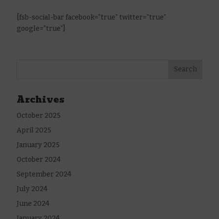
[fsb-social-bar facebook=”true” twitter=”true”
google=”true”]
Archives
October 2025
April 2025
January 2025
October 2024
September 2024
July 2024
June 2024
January 2024