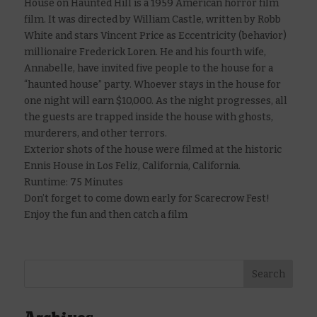
House on Haunted Hill is a 1959 American horror film
film. It was directed by William Castle, written by Robb
White and stars Vincent Price as Eccentricity (behavior)
millionaire Frederick Loren. He and his fourth wife,
Annabelle, have invited five people to the house for a
“haunted house” party. Whoever stays in the house for
one night will earn $10,000. As the night progresses, all
the guests are trapped inside the house with ghosts,
murderers, and other terrors.
Exterior shots of the house were filmed at the historic
Ennis House in Los Feliz, California, California.
Runtime: 75 Minutes
Don’t forget to come down early for Scarecrow Fest!
Enjoy the fun and then catch a film