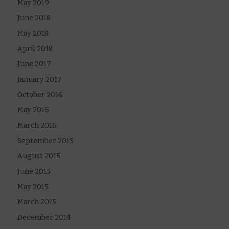
May 2019
June 2018
May 2018
April 2018
June 2017
January 2017
October 2016
May 2016
March 2016
September 2015
August 2015
June 2015
May 2015
March 2015
December 2014