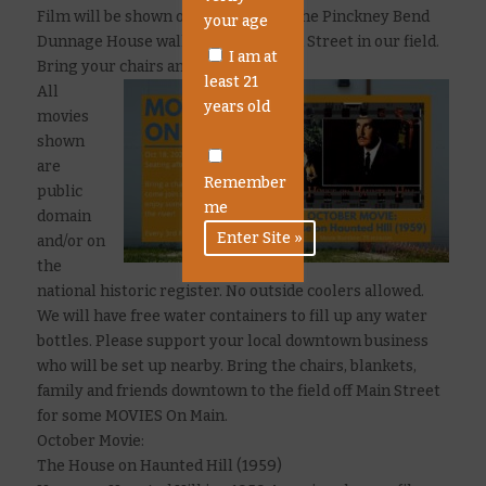
Film will be shown outdoor against the Pinckney Bend
your age
Dunnage House wall located off Main Street in our field.
I am at
Bring your chairs and blankets!
least 21
All
years old
movies
shown
are
Remember
public
me
domain
and/or on
the
national historic register. No outside coolers allowed.
We will have free water containers to fill up any water
bottles. Please support your local downtown business
who will be set up nearby. Bring the chairs, blankets,
family and friends downtown to the field off Main Street
for some MOVIES On Main.
October Movie:
The House on Haunted Hill (1959)