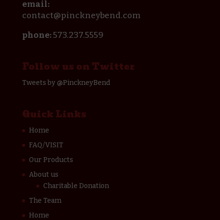
email:
contact@pinckneybend.com
phone:
573.237.5559
Follow us on Twitter
Tweets by @PinckneyBend
Quick Links
Home
FAQ/VISIT
Our Products
About us
Charitable Donation
The Team
Home