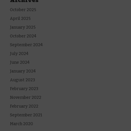
Archives
October 2025
April 2025
January 2025
October 2024
September 2024
July 2024
June 2024
January 2024
August 2023
February 2023
November 2022
February 2022
September 2021
March 2020