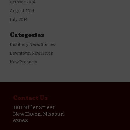
October 2014
August 2014
July 2014
Categories
Distillery News Stories
Downtown New Haven
New Products
Contact Us
1101 Miller Street
New Haven, Missouri
63068