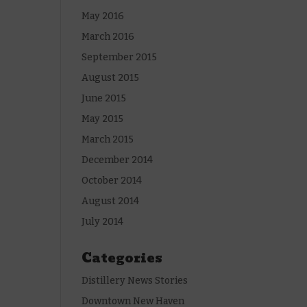
May 2016
March 2016
September 2015
August 2015
June 2015
May 2015
March 2015
December 2014
October 2014
August 2014
July 2014
Categories
Distillery News Stories
Downtown New Haven