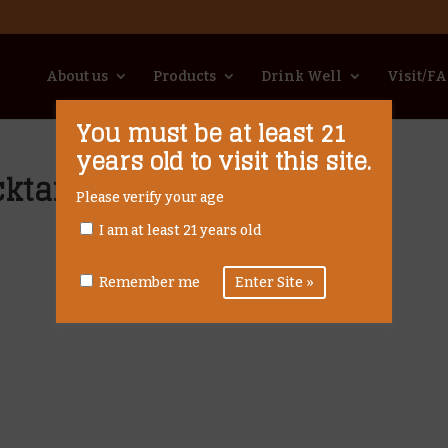
About us
Products
Drink Well
Visit/F
You must be at least 21
years old to visit this site.
ktail
Please verify your age
I am at least 21 years old
Remember me