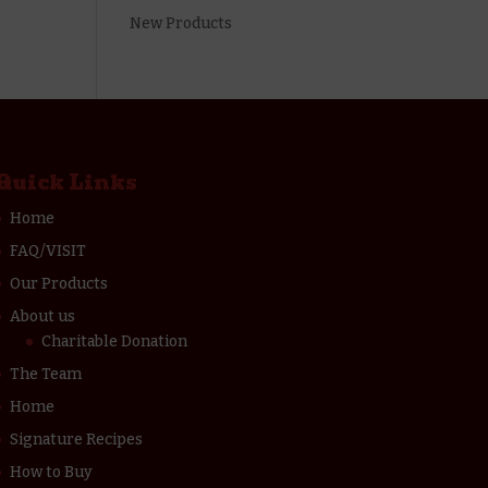
New Products
Quick Links
Home
FAQ/VISIT
Our Products
About us
Charitable Donation
The Team
Home
Signature Recipes
How to Buy