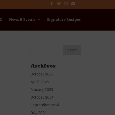
AQ
News & Events
Signature Recipes
Archives
October 2025
April 2025
January 2025
October 2024
September 2024
July 2024