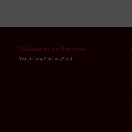
Follow us on Twitter
Tweets by @PinckneyBend