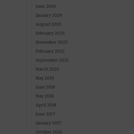
June 2024
January 2024
August 2023
February 2023
November 2022
February 2022
September 2021
March 2020
May 2019
June 2018
May 2018
April 2018
June 2017
January 2017
October 2016