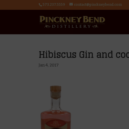
573.237.5559
contact@pinckneybend.com
Hibiscus Gin and coc
Jan 4, 2017