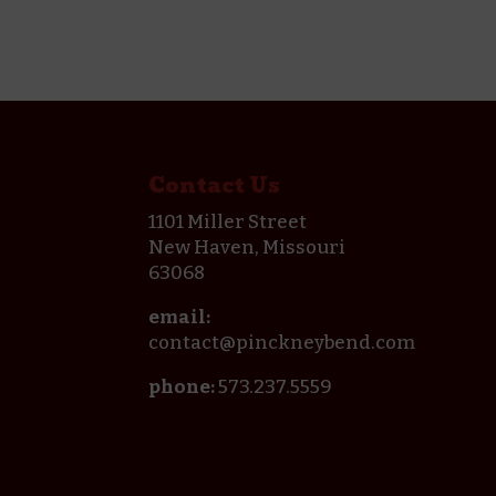
Contact Us
1101 Miller Street
New Haven, Missouri
63068
email:
contact@pinckneybend.com
phone:
573.237.5559