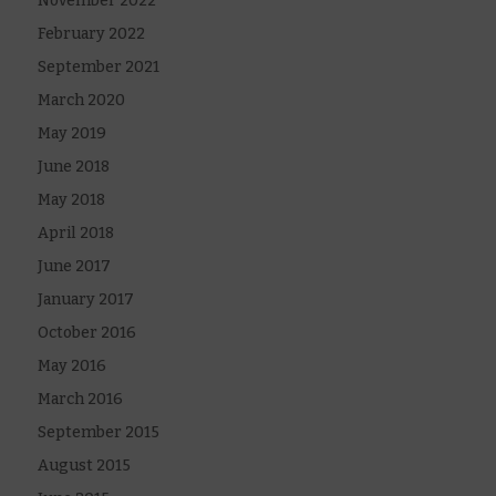
November 2022
February 2022
September 2021
March 2020
May 2019
June 2018
May 2018
April 2018
June 2017
January 2017
October 2016
May 2016
March 2016
September 2015
August 2015