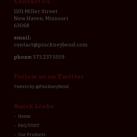
Contact Us
1101 Miller Street
New Haven, Missouri
63068
email:
contact@pinckneybend.com
phone:
573.237.5559
Follow us on Twitter
Tweets by @PinckneyBend
Quick Links
Home
FAQ/VISIT
Our Products