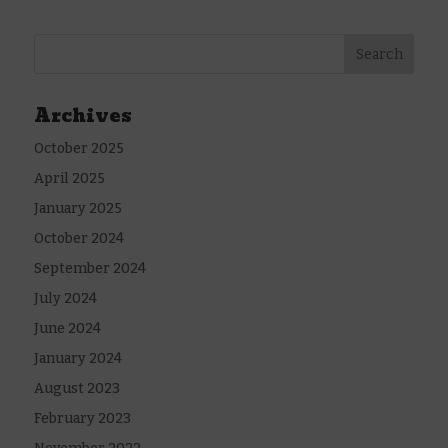
Archives
October 2025
April 2025
January 2025
October 2024
September 2024
July 2024
June 2024
January 2024
August 2023
February 2023