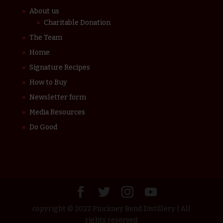
About us
Charitable Donation
The Team
Home
Signature Recipes
How to Buy
Newsletter form
Media Resources
Do Good
copyright © 2022 Pinckney Bend Distillery | All
rights reserved