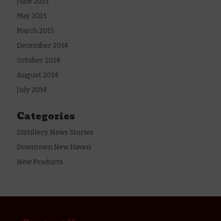
June 2015
May 2015
March 2015
December 2014
October 2014
August 2014
July 2014
Categories
Distillery News Stories
Downtown New Haven
New Products