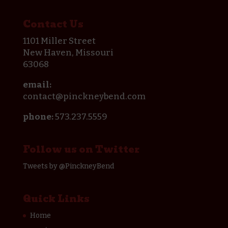
Contact Us
1101 Miller Street
New Haven, Missouri
63068
email:
contact@pinckneybend.com
phone:
573.237.5559
Follow us on Twitter
Tweets by @PinckneyBend
Quick Links
Home