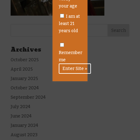
your age
I am at
least 21
years old
Archives
Remember
October 2025
me
April 2025
January 2025
October 2024
September 2024
July 2024
June 2024
January 2024
August 2023