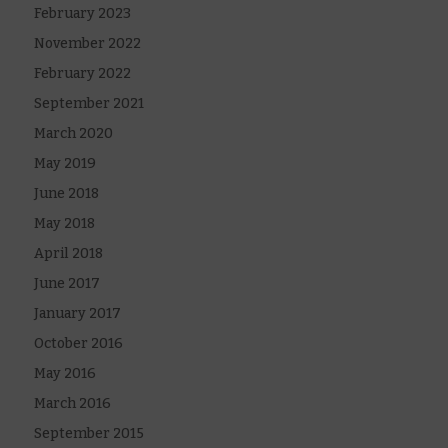
February 2023
November 2022
February 2022
September 2021
March 2020
May 2019
June 2018
May 2018
April 2018
June 2017
January 2017
October 2016
May 2016
March 2016
September 2015