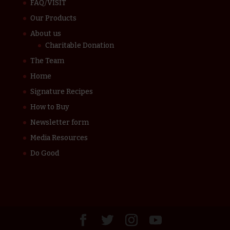
FAQ/VISIT
Our Products
About us
Charitable Donation
The Team
Home
Signature Recipes
How to Buy
Newsletter form
Media Resources
Do Good