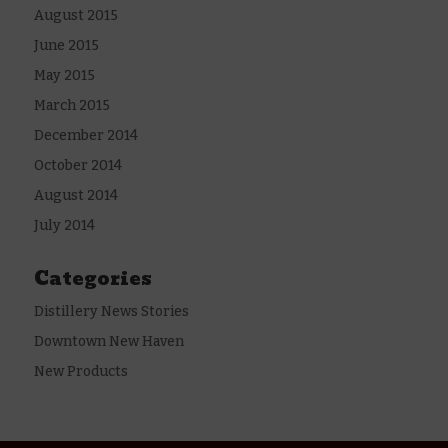
August 2015
June 2015
May 2015
March 2015
December 2014
October 2014
August 2014
July 2014
Categories
Distillery News Stories
Downtown New Haven
New Products