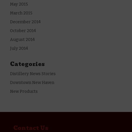
May 2015
March 2015
December 2014
October 2014
August 2014
July 2014
Categories
Distillery News Stories
Downtown New Haven
New Products
Contact Us