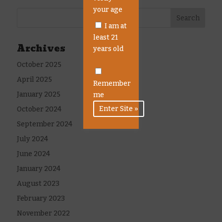
your age
I am at
least 21
Archives
years old
October 2025
April 2025
Remember
January 2025
me
October 2024
September 2024
July 2024
June 2024
January 2024
August 2023
February 2023
November 2022