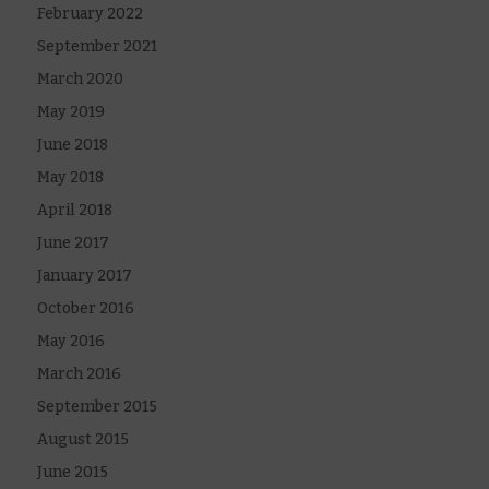
February 2022
September 2021
March 2020
May 2019
June 2018
May 2018
April 2018
June 2017
January 2017
October 2016
May 2016
March 2016
September 2015
August 2015
June 2015