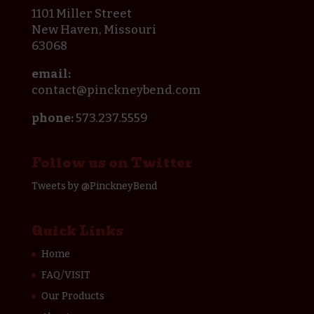
1101 Miller Street
New Haven, Missouri
63068
email:
contact@pinckneybend.com
phone:
573.237.5559
Follow us on Twitter
Tweets by @PinckneyBend
Quick Links
Home
FAQ/VISIT
Our Products