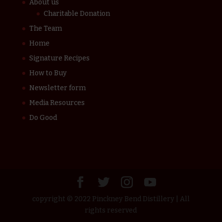
About us
Charitable Donation
The Team
Home
Signature Recipes
How to Buy
Newsletter form
Media Resources
Do Good
copyright © 2022 Pinckney Bend Distillery | All
rights reserved