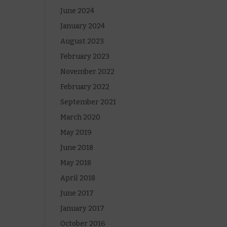
June 2024
January 2024
August 2023
February 2023
November 2022
February 2022
September 2021
March 2020
May 2019
June 2018
May 2018
April 2018
June 2017
January 2017
October 2016