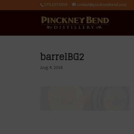
573.237.5559
contact@pinckneybend.com
barrelBG2
Aug 4, 2014