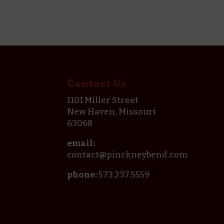
Contact Us
1101 Miller Street
New Haven, Missouri
63068
email:
contact@pinckneybend.com
phone:
573.237.5559