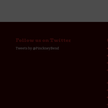
Follow us on Twitter
Tweets by @PinckneyBend