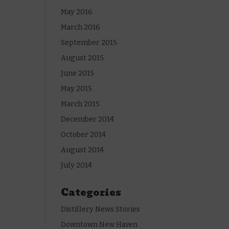
May 2016
March 2016
September 2015
August 2015
June 2015
May 2015
March 2015
December 2014
October 2014
August 2014
July 2014
Categories
Distillery News Stories
Downtown New Haven