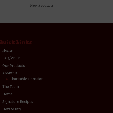
New Products
Quick Links
Home
FAQ/VISIT
Our Products
About us
Charitable Donation
The Team
Home
Signature Recipes
How to Buy