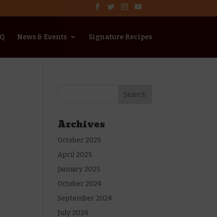
AQ
News & Events
Signature Recipes
Archives
October 2025
April 2025
January 2025
October 2024
September 2024
July 2024