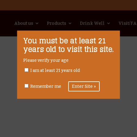
About us
Products
Drink Well
Visit/F
You must be at least 21
years old to visit this site.
Please verify your age
I am at least 21 years old
Remember me