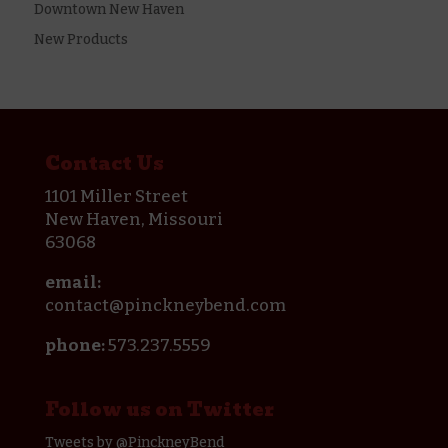
Downtown New Haven
New Products
Contact Us
1101 Miller Street
New Haven, Missouri
63068
email:
contact@pinckneybend.com
phone:
573.237.5559
Follow us on Twitter
Tweets by @PinckneyBend