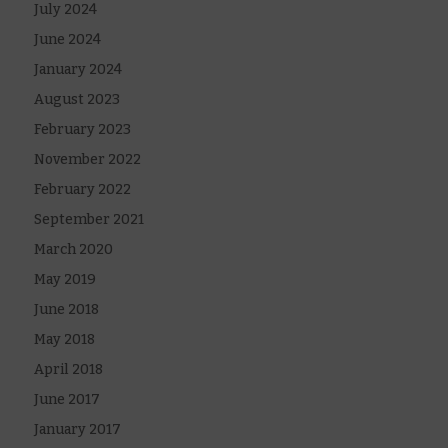
July 2024
June 2024
January 2024
August 2023
February 2023
November 2022
February 2022
September 2021
March 2020
May 2019
June 2018
May 2018
April 2018
June 2017
January 2017