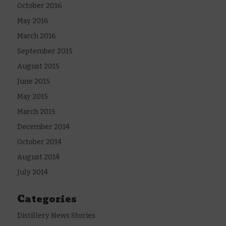
October 2016
May 2016
March 2016
September 2015
August 2015
June 2015
May 2015
March 2015
December 2014
October 2014
August 2014
July 2014
Categories
Distillery News Stories