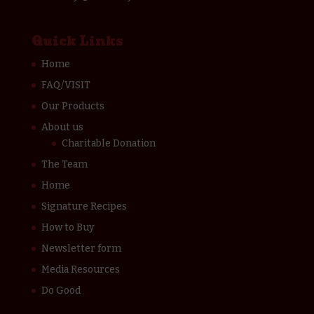
Quick Links
Home
FAQ/VISIT
Our Products
About us
Charitable Donation
The Team
Home
Signature Recipes
How to Buy
Newsletter form
Media Resources
Do Good