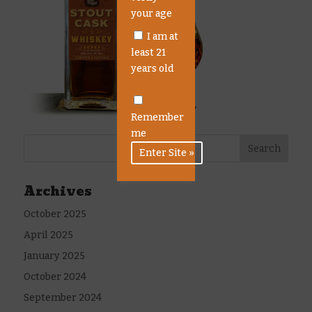
your age
I am at
least 21
years old
Remember
me
Archives
October 2025
April 2025
January 2025
October 2024
September 2024