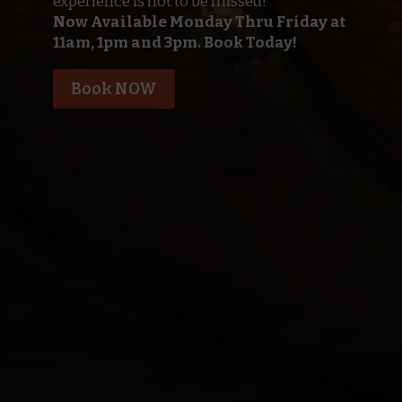
experience is not to be missed!
Now Available Monday Thru Friday at
11am, 1pm and 3pm. Book Today!
Book NOW