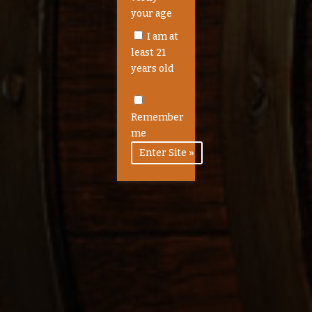
your age
I am at
least 21
years old
Remember
me