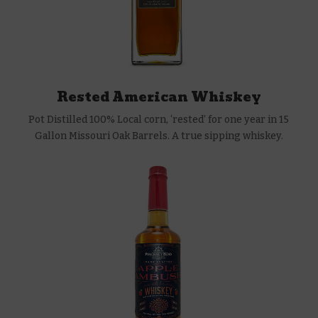
Rested American Whiskey
Pot Distilled 100% Local corn, ‘rested’ for one year in 15
Gallon Missouri Oak Barrels. A true sipping whiskey.