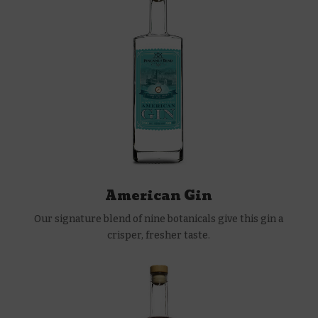
American Gin
Our signature blend of nine botanicals give this gin a
crisper, fresher taste.