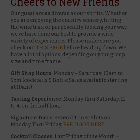
Cheers to New Friends
Our guest are as diverse as our spirits. Whether
you are enjoying the country scenery, hitting
the wine trail or purposefully loosing your way,
we’ve have done our best to provide a wide
variety of experiences. Please make sure you
check out
THIS PAGE
before heading down. We
have a lot of options, depending on your group
size and time frame.
Gift Shop Hours
: Monday – Saturday, 10am to
5pm (cocktails & Bottle Sales available starting
at 10am)
Tasting Experience
: Monday thru Saturday, 11
to 4, on the half hour
Signature Tours
: Several Times Slots on
Monday Thru Friday,
PRE-BOOK HERE
Cocktail Classes
: Last Friday of the Month –