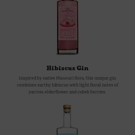
Hibiscus Gin
Inspired by native Missouri flora, this unique gin
combines earthy hibiscus with light floral notes of
yarrow, elderflower and cubeb berries.