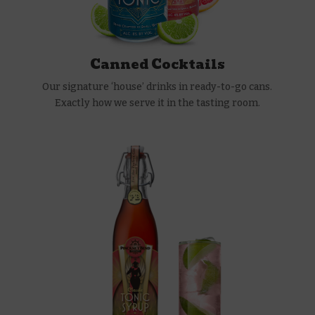
Canned Cocktails
Our signature ‘house’ drinks in ready-to-go cans.
Exactly how we serve it in the tasting room.