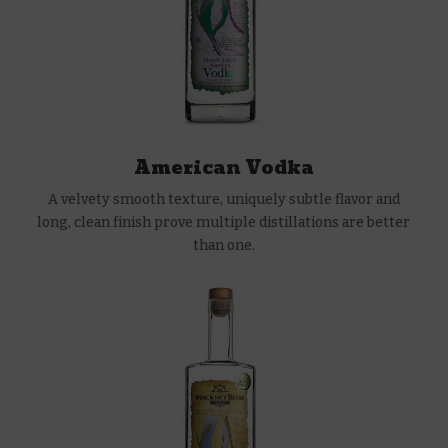
American Vodka
A velvety smooth texture, uniquely subtle flavor and
long, clean finish prove multiple distillations are better
than one.