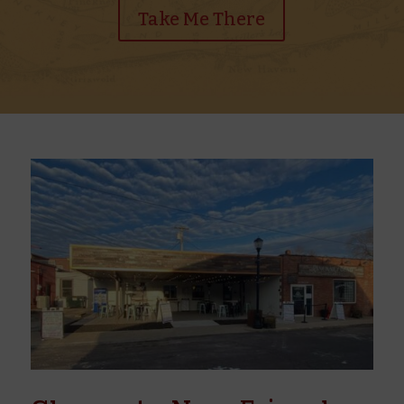
Take Me There