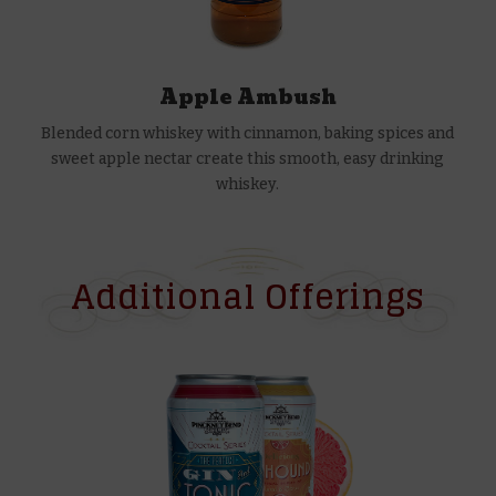
Apple Ambush
Blended corn whiskey with cinnamon, baking spices and
sweet apple nectar create this smooth, easy drinking
whiskey.
Additional Offerings