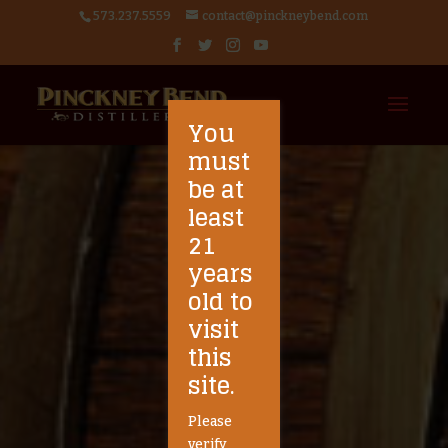
573.237.5559
contact@pinckneybend.com
You
must
be at
least
21
years
old to
visit
this
site.
Please
verify