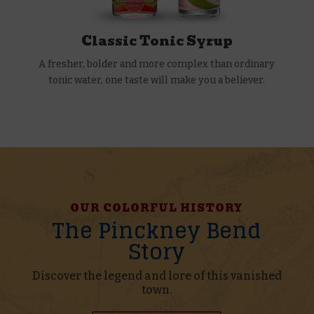
Classic Tonic Syrup
A fresher, bolder and more complex than ordinary
tonic water, one taste will make you a believer.
OUR COLORFUL HISTORY
The Pinckney Bend
Story
Discover the legend and lore of this vanished
town.