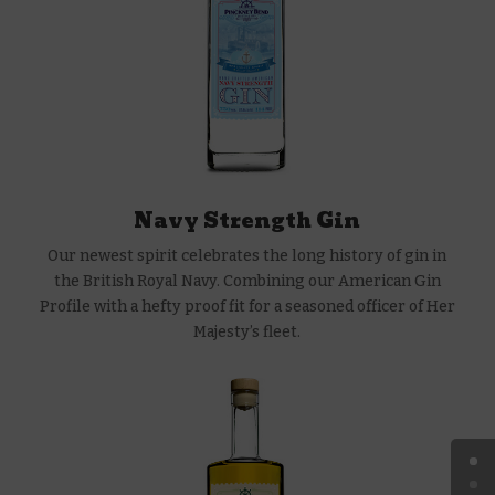
Navy Strength Gin
Our newest spirit celebrates the long history of gin in
the British Royal Navy. Combining our American Gin
Profile with a hefty proof fit for a seasoned officer of Her
Majesty’s fleet.