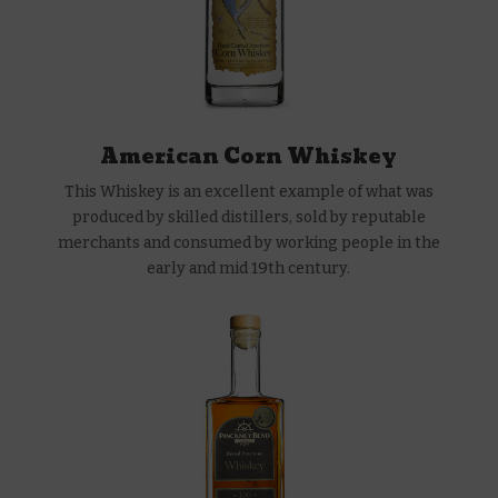
American Corn Whiskey
This Whiskey is an excellent example of what was
produced by skilled distillers, sold by reputable
merchants and consumed by working people in the
early and mid 19th century.