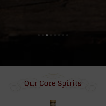
Our Core Spirits