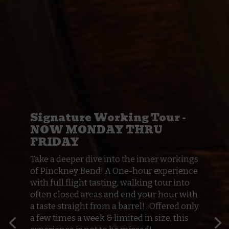
Signature Working Tour -
NOW MONDAY THRU
FRIDAY
Take a deeper dive into the inner workings
of Pinckney Bend! A One-hour experience
with full flight tasting, walking tour into
often closed areas and end your hour with
a taste straight from a barrel! . Offered only
a few times a week & limited in size, this