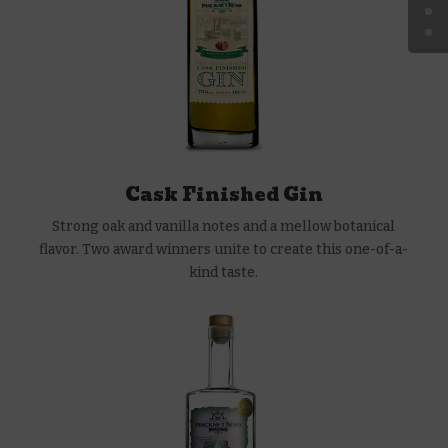
Cask Finished Gin
Strong oak and vanilla notes and a mellow botanical
flavor. Two award winners unite to create this one-of-a-
kind taste.